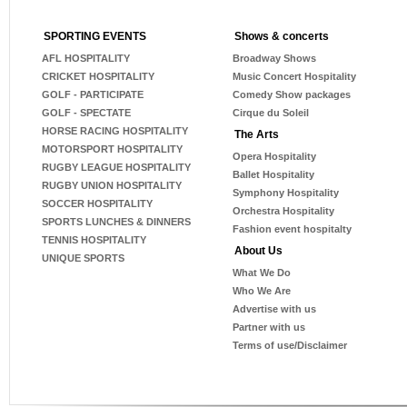
SPORTING EVENTS
Shows & concerts
AFL HOSPITALITY
Broadway Shows
CRICKET HOSPITALITY
Music Concert Hospitality
GOLF - PARTICIPATE
Comedy Show packages
GOLF - SPECTATE
Cirque du Soleil
HORSE RACING HOSPITALITY
The Arts
MOTORSPORT HOSPITALITY
Opera Hospitality
RUGBY LEAGUE HOSPITALITY
Ballet Hospitality
RUGBY UNION HOSPITALITY
Symphony Hospitality
SOCCER HOSPITALITY
Orchestra Hospitality
SPORTS LUNCHES & DINNERS
Fashion event hospitalty
TENNIS HOSPITALITY
About Us
UNIQUE SPORTS
What We Do
Who We Are
Advertise with us
Partner with us
Terms of use/Disclaimer