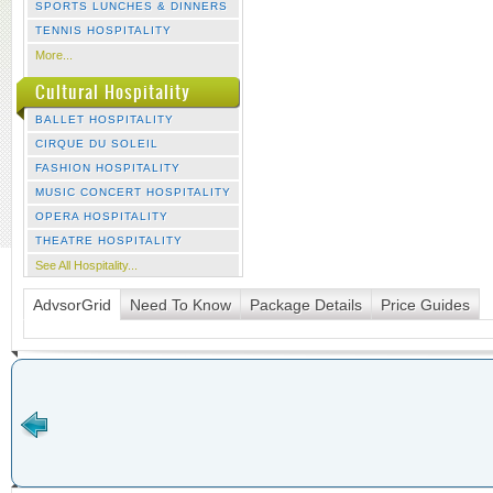
SPORTS LUNCHES & DINNERS
TENNIS HOSPITALITY
More...
Cultural Hospitality
BALLET HOSPITALITY
CIRQUE DU SOLEIL
FASHION HOSPITALITY
MUSIC CONCERT HOSPITALITY
OPERA HOSPITALITY
THEATRE HOSPITALITY
See All Hospitality...
AdvsorGrid
Need To Know
Package Details
Price Guides