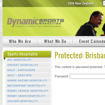
CHA New Zealand
Who We Are
What We Do
Event Calend
Protected: Brisba
Sports Hospitality
AFL HOSPITALITY
CRICKET HOSPITALITY
This content is password protected. 
GOLF - PARTICIPATE
GOLF - SPECTATE
Password:
HORSE RACING HOSPITALITY
MOTORSPORT HOSPITALITY
RUGBY LEAGUE HOSPITALITY
RUGBY UNION HOSPITALITY
SOCCER HOSPITALITY