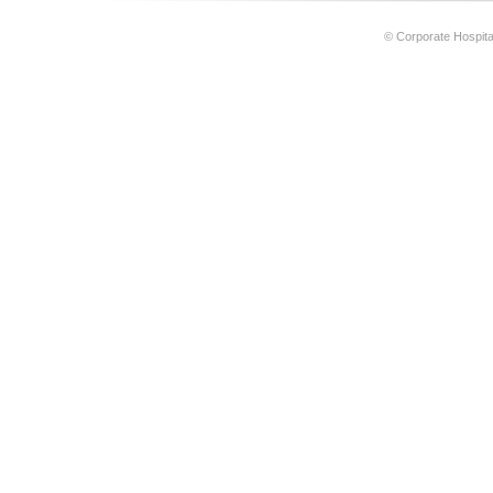
© Corporate Hospital