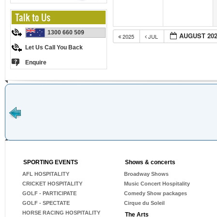
Talk to Us
1300 660 509
AUGUST 20
2025
JUL
Let Us Call You Back
Enquire
SPORTING EVENTS
Shows & concerts
AFL HOSPITALITY
Broadway Shows
CRICKET HOSPITALITY
Music Concert Hospitality
GOLF - PARTICIPATE
Comedy Show packages
GOLF - SPECTATE
Cirque du Soleil
HORSE RACING HOSPITALITY
The Arts