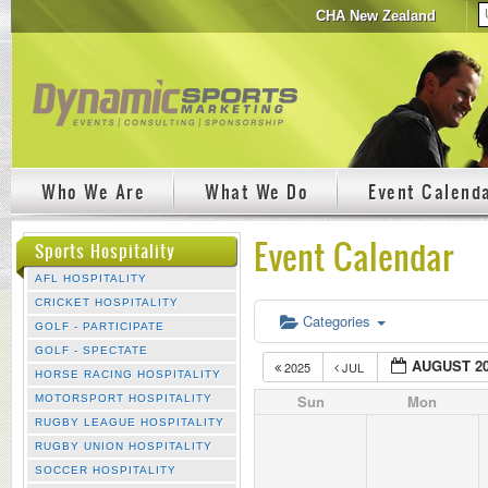
CHA New Zealand
Who We Are
What We Do
Event Calend
Event Calendar
Sports Hospitality
AFL HOSPITALITY
CRICKET HOSPITALITY
Categories
GOLF - PARTICIPATE
GOLF - SPECTATE
AUGUST 2
2025
JUL
HORSE RACING HOSPITALITY
Sun
Mon
MOTORSPORT HOSPITALITY
RUGBY LEAGUE HOSPITALITY
RUGBY UNION HOSPITALITY
SOCCER HOSPITALITY