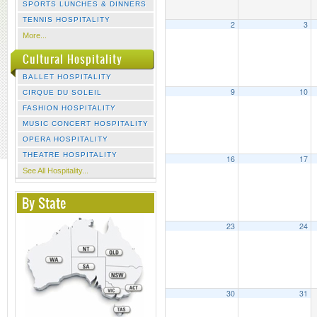
SPORTS LUNCHES & DINNERS
TENNIS HOSPITALITY
2
3
More...
Cultural Hospitality
BALLET HOSPITALITY
9
10
CIRQUE DU SOLEIL
FASHION HOSPITALITY
MUSIC CONCERT HOSPITALITY
OPERA HOSPITALITY
THEATRE HOSPITALITY
16
17
See All Hospitality...
By State
23
24
30
31