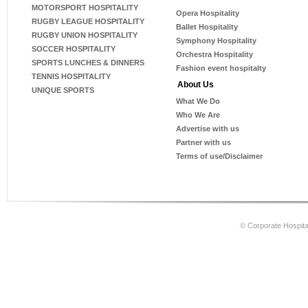
MOTORSPORT HOSPITALITY
Opera Hospitality
RUGBY LEAGUE HOSPITALITY
Ballet Hospitality
RUGBY UNION HOSPITALITY
Symphony Hospitality
SOCCER HOSPITALITY
Orchestra Hospitality
SPORTS LUNCHES & DINNERS
Fashion event hospitalty
TENNIS HOSPITALITY
About Us
UNIQUE SPORTS
What We Do
Who We Are
Advertise with us
Partner with us
Terms of use/Disclaimer
© Corporate Hospital